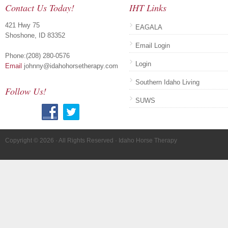
Contact Us Today!
IHT Links
421 Hwy 75
EAGALA
Shoshone, ID 83352
Email Login
Phone:(208) 280-0576
Login
Email
johnny@idahohorsetherapy.com
Southern Idaho Living
Follow Us!
SUWS
Copyright © 2026 · All Rights Reserved · Idaho Horse Therapy