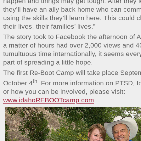
happen and things may get tough. After they
they’ll have an ally back home who can comm
using the skills they’ll learn here. This could
their lives, their families’ lives.”
The story took to Facebook the afternoon of 
a matter of hours had over 2,000 views and 4
tumultuous time internationally, it seems ever
part of spreading a little hope.
The first Re-Boot Camp will take place Septe
th
October 4
. For more information on PTSD, 
or how you can be involved, please visit:
www.idahoREBOOTcamp.com
.