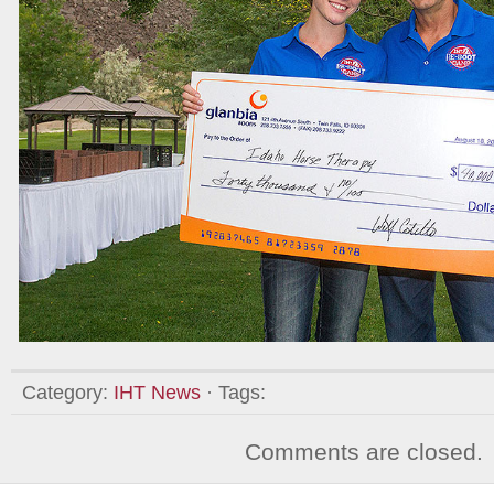
Category:
IHT News
· Tags:
Comments are closed.