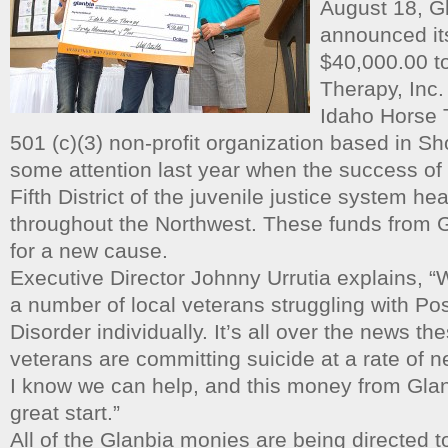
August 18, G
announced its
$40,000.00 t
Therapy, Inc.
Idaho Horse 
501 (c)(3) non-profit organization based in S
some attention last year when the success of 
Fifth District of the juvenile justice system 
throughout the Northwest. These funds from G
for a new cause.
Executive Director Johnny Urrutia explains, 
a number of local veterans struggling with Po
Disorder individually. It’s all over the news th
veterans are committing suicide at a rate of n
I know we can help, and this money from Glanb
great start.”
All of the Glanbia monies are being directed 