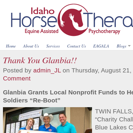
Home
About Us
Services
Contact Us
EAGALA
Blogs
Thank You Glanbia!!
Posted by
admin_JL
on Thursday, August 21,
Comment
Glanbia Grants Local Nonprofit Funds to H
Soldiers “Re-Boot”
TWIN FALLS,I
“Charity Chal
Blue Lakes C