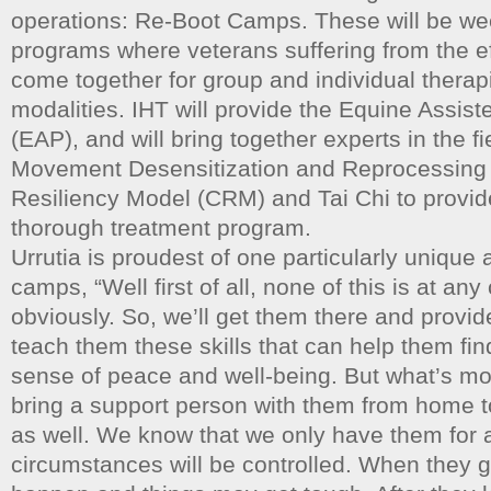
operations: Re-Boot Camps. These will be we
programs where veterans suffering from the ef
come together for group and individual therap
modalities. IHT will provide the Equine Assis
(EAP), and will bring together experts in the fi
Movement Desensitization and Reprocessin
Resiliency Model (CRM) and Tai Chi to provi
thorough treatment program.
Urrutia is proudest of one particularly unique 
camps, “Well first of all, none of this is at any
obviously. So, we’ll get them there and provi
teach them these skills that can help them fin
sense of peace and well-being. But what’s most
bring a support person with them from home to
as well. We know that we only have them for
circumstances will be controlled. When they ge