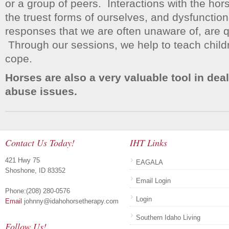
or a group of peers. Interactions with the hor
the truest forms of ourselves, and dysfunction
responses that we are often unaware of, are q
Through our sessions, we help to teach child
cope.
Horses are also a very valuable tool in dea
abuse issues.
Contact Us Today!
IHT Links
421 Hwy 75
EAGALA
Shoshone, ID 83352
Email Login
Phone:(208) 280-0576
Login
Email
johnny@idahohorsetherapy.com
Southern Idaho Living
Follow Us!