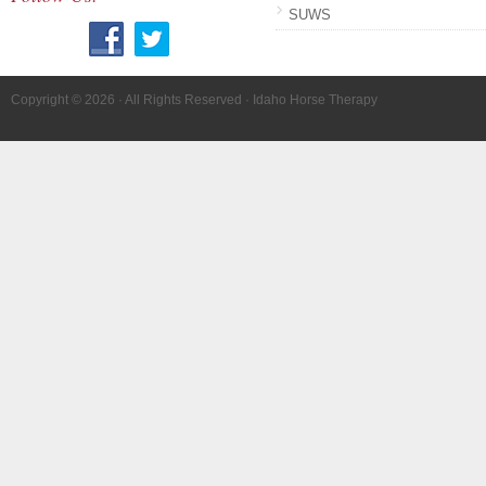
SUWS
Copyright © 2026 · All Rights Reserved · Idaho Horse Therapy