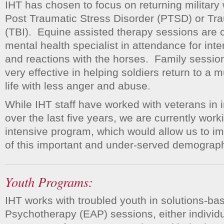
IHT has chosen to focus on returning military 
Post Traumatic Stress Disorder (PTSD) or Tra
(TBI). Equine assisted therapy sessions are 
mental health specialist in attendance for inte
and reactions with the horses. Family sessio
very effective in helping soldiers return to a 
life with less anger and abuse.
While IHT staff have worked with veterans in 
over the last five years, we are currently wor
intensive program, which would allow us to im
of this important and under-served demograph
Youth Programs:
IHT works with troubled youth in solutions-b
Psychotherapy (EAP) sessions, either individua