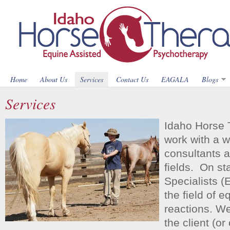
Home
About Us
Services
Contact Us
EAGALA
Blogs
Services
Idaho Horse 
work with a w
consultants a
fields. On st
Specialists (
the field of 
reactions. We
the client (or