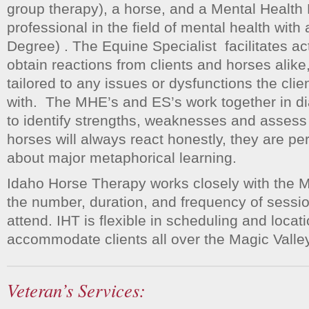
group therapy), a horse, and a Mental Healt
professional in the field of mental health with 
Degree) . The Equine Specialist facilitates acti
obtain reactions from clients and horses alike,
tailored to any issues or dysfunctions the cli
with. The MHE’s and ES’s work together in dia
to identify strengths, weaknesses and asses
horses will always react honestly, they are per
about major metaphorical learning.
Idaho Horse Therapy works closely with the 
the number, duration, and frequency of session
attend. IHT is flexible in scheduling and locati
accommodate clients all over the Magic Valley
Veteran’s Services: