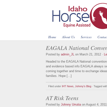
Home
About Us
Services
Contac
EAGALA National Convent
Posted by
admin_JL
on March 21, 2012 ·
L
Headed to the EAGALA National convention L
and evidence based info EAGALA always see
coming together and time to exchange ideas
families. Hope […]
Filed under
IHT News
,
Johnny's Blog
· Tagged wit
AT Risk Teens
Posted by
Johnny Urrutia
on August 4, 2011