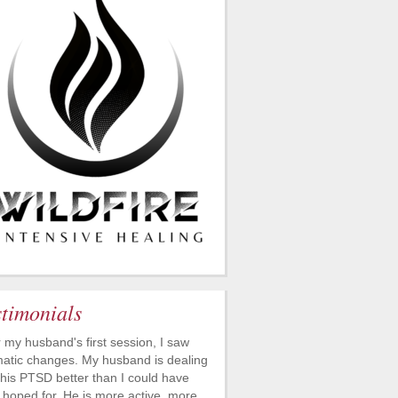
stimonials
r my husband's first session, I saw
atic changes. My husband is dealing
 his PTSD better than I could have
 hoped for. He is more active, more