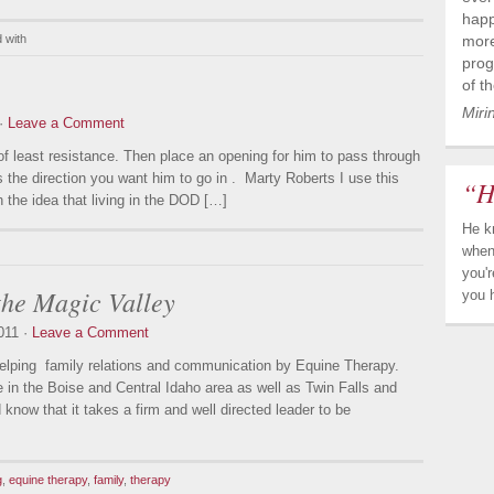
happ
 with
more
prog
of t
Miri
 ·
Leave a Comment
of least resistance. Then place an opening for him to pass through
 the direction you want him to go in . Marty Roberts I use this
“H
 the idea that living in the DOD […]
He k
when
you'
the Magic Valley
you 
011 ·
Leave a Comment
elping family relations and communication by Equine Therapy.
 in the Boise and Central Idaho area as well as Twin Falls and
now that it takes a firm and well directed leader to be
g
,
equine therapy
,
family
,
therapy