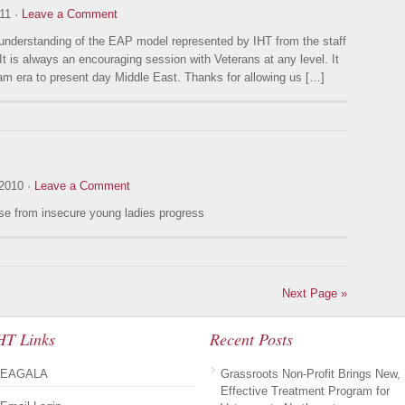
11 ·
Leave a Comment
 understanding of the EAP model represented by IHT from the staff
t is always an encouraging session with Veterans at any level. It
am era to present day Middle East. Thanks for allowing us […]
2010 ·
Leave a Comment
se from insecure young ladies progress
Next Page »
HT Links
Recent Posts
EAGALA
Grassroots Non-Profit Brings New,
Effective Treatment Program for