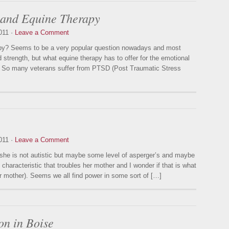
 and Equine Therapy
011 ·
Leave a Comment
apy? Seems to be a very popular question nowadays and most
 strength, but what equine therapy has to offer for the emotional
n. So many veterans suffer from PTSD (Post Traumatic Stress
011 ·
Leave a Comment
she is not autistic but maybe some level of asperger’s and maybe
characteristic that troubles her mother and I wonder if that is what
er mother). Seems we all find power in some sort of […]
on in Boise