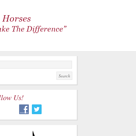
llow Us!