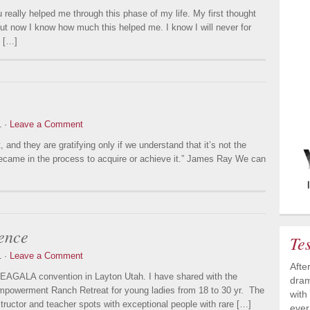
really helped me through this phase of my life. My first thought
 but now I know how much this helped me. I know I will never for
n […]
1 ·
Leave a Comment
and they are gratifying only if we understand that it’s not the
we became in the process to acquire or achieve it.” James Ray We can
ence
Te
1 ·
Leave a Comment
Afte
e EAGALA convention in Layton Utah. I have shared with the
dram
Empowerment Ranch Retreat for young ladies from 18 to 30 yr. The
with
structor and teacher spots with exceptional people with rare […]
ever