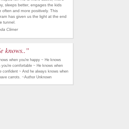
y, sleeps better, engages the kids
 often and more positively. This
ram has given us the light at the end
he tunnel.
nda Climer
e knows..”
nows when you're happy ~ He knows
 you're comfortable ~ He knows when
re confident ~ And he always knows when
have carrots. ~Author Unknown