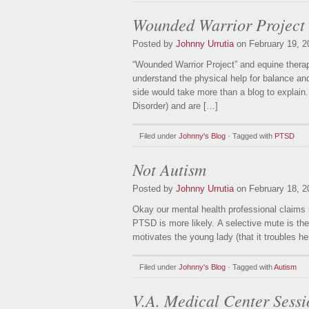
Wounded Warrior Project
Posted by
Johnny Urrutia
on February 19, 2
“Wounded Warrior Project” and equine ther
understand the physical help for balance and
side would take more than a blog to explai
Disorder) and are […]
Filed under
Johnny's Blog
· Tagged with
PTSD
Not Autism
Posted by
Johnny Urrutia
on February 18, 2
Okay our mental health professional claims 
PTSD is more likely. A selective mute is the 
motivates the young lady (that it troubles h
Filed under
Johnny's Blog
· Tagged with
Autism
V.A. Medical Center Sessi