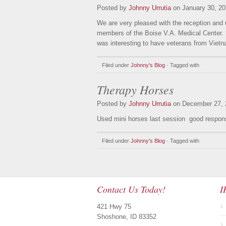
Posted by
Johnny Urrutia
on January 30, 20
We are very pleased with the reception and
members of the Boise V.A. Medical Center. I
was interesting to have veterans from Vietn
Filed under
Johnny's Blog
· Tagged with
Therapy Horses
Posted by
Johnny Urrutia
on December 27, 
Used mini horses last session good respon
Filed under
Johnny's Blog
· Tagged with
Contact Us Today!
I
421 Hwy 75
Shoshone, ID 83352