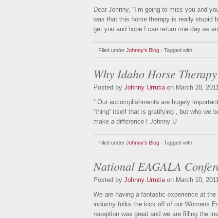
Dear Johnny, “I’m going to miss you and you 
was that this horse therapy is really stupid
get you and hope I can return one day as a
Filed under
Johnny's Blog
· Tagged with
Why Idaho Horse Therapy
Posted by
Johnny Urrutia
on March 28, 201
” Our accomplishments are hugely important, 
“thing” itself that is gratifying , but who 
make a difference ! Johnny U
Filed under
Johnny's Blog
· Tagged with
National EAGALA Confer
Posted by
Johnny Urrutia
on March 10, 201
We are having a fantastic experience at th
industry folks the kick off of our Womens 
reception was great and we are filling the in