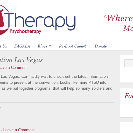
t Us
EAGALA
Blogs
Re-Boot Camp®
Donate
ion Las Vegas
eave a Comment
as Vegas. Can hardly wait to check out the latest information
ms to present at the convention. Looks like more PTSD info
 as we put together programs that will help so many soldiers and
Fo
h
 ·
Leave a Comment