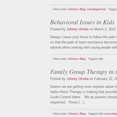
Filed under
Johnny's Blog
,
Uncategorized
· Tagged
Behavioral Issues in Kids
Posted by
Johnny Urrutia
on March 2, 2011
Always cause your horse to follow the path 
so that the path of least resistance becomes
rational when working with young people with
Filed under
Johnny's Blog
· Tagged with
Family Group Therapy in 
Posted by
Johnny Urrutia
on February 22, 2
Seems we are getting more inquires about h
Idaho Horse Therapy is making that possible
South Central Idaho. We as parents should k
respected. Those […]
Filed under
Johnny's Blog
· Tagged with
counselin