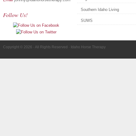
Southern Idaho Living
Follow Us!
SUWS
Copyright © 2026 · All Rights Reserved · Idaho Horse Therapy