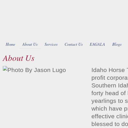
Home
About Us
Services
Contact Us
EAGALA
Blogs
About Us
Idaho Horse 
profit corpora
Southern Ida
forty head of
yearlings to 
which have p
effective cli
blessed to do