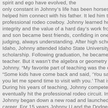
spirit and ego have evolved, the
only constant in Johnny’s life has been horses
helped him connect with his father. It led him
professional rodeo cowboy. Johnny learned 
integrity and the value of a hard day’s work fr
and son became best friends, confiding in on
judging, always understanding. After high sc
Idaho, Johnny attended Idaho State University
scholarship. Following graduation, he becam
teacher. But it wasn’t the algebra or geometry
Johnny. “My favorite part of teaching was the
“Some kids have come back and said, ‘You s
you let me spend time to visit with you.’ That i
During his years of teaching, Johnny compete
eventually hit the professional rodeo circuit. In
Johnny began down a new road and launched
career. For 15 years Johnny U and the Dodg