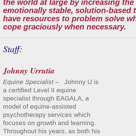
the world at large by increasing th
emotionally stable, solution-based 
have resources to problem solve w
cope graciously when necessary.
Staff:
Johnny Urrutia
Equine Specialist
– Johnny U is
a certified Level II equine
specialist through EAGALA, a
model of equine-assisted
psychotherapy services which
focuses on growth and learning.
Throughout his years, as both his