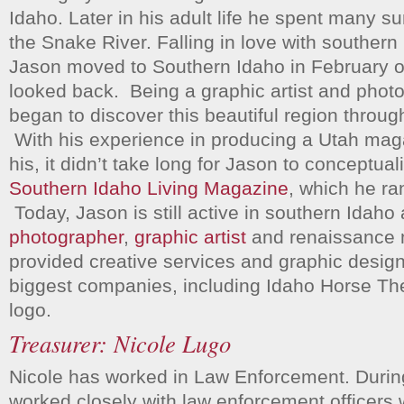
Idaho. Later in his adult life he spent many s
the Snake River. Falling in love with souther
Jason moved to Southern Idaho in February 
looked back. Being a graphic artist and phot
began to discover this beautiful region throug
With his experience in producing a Utah magaz
his, it didn’t take long for Jason to conceptuali
Southern Idaho Living Magazine
, which he ran
Today, Jason is still active in southern Idaho
photographer
,
graphic artist
and renaissance
provided creative services and graphic design
biggest companies, including Idaho Horse Th
logo.
Treasurer: Nicole Lugo
Nicole has worked in Law Enforcement. During
worked closely with law enforcement officers 