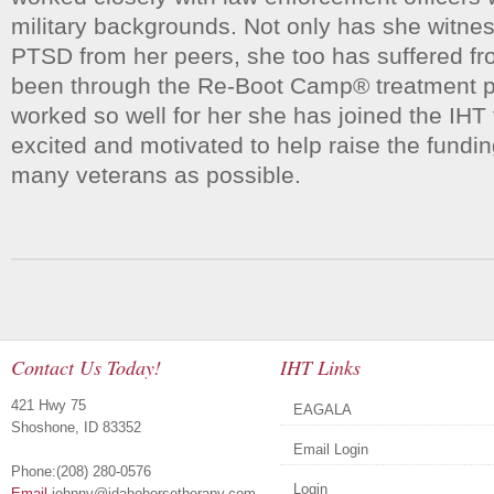
military backgrounds. Not only has she witnes
PTSD from her peers, she too has suffered f
been through the Re-Boot Camp® treatment p
worked so well for her she has joined the IHT 
excited and motivated to help raise the fundi
many veterans as possible.
Contact Us Today!
IHT Links
421 Hwy 75
EAGALA
Shoshone, ID 83352
Email Login
Phone:(208) 280-0576
Login
Email
johnny@idahohorsetherapy.com