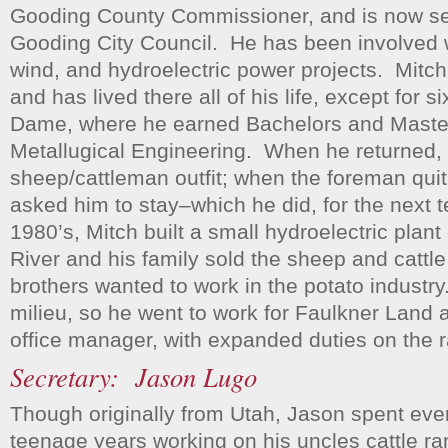
Gooding County Commissioner, and is now se
Gooding City Council. He has been involved 
wind, and hydroelectric power projects. Mitc
and has lived there all of his life, except for s
Dame, where he earned Bachelors and Maste
Metallugical Engineering. When he returned, 
sheep/cattleman outfit; when the foreman quit,
asked him to stay–which he did, for the next t
1980’s, Mitch built a small hydroelectric plant
River and his family sold the sheep and cattl
brothers wanted to work in the potato industry
milieu, so he went to work for Faulkner Land 
office manager, with expanded duties on the 
Secretary: Jason Lugo
Though originally from Utah, Jason spent eve
teenage years working on his uncles cattle ran