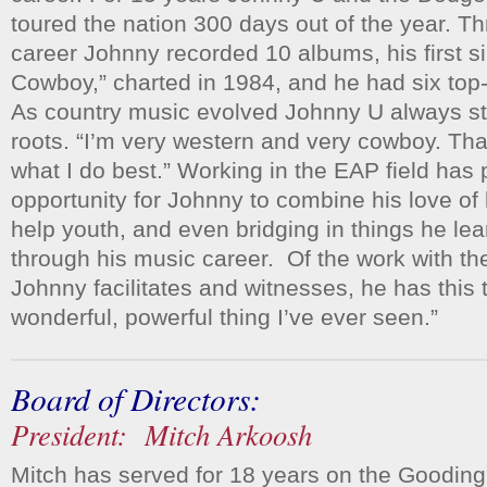
toured the nation 300 days out of the year. T
career Johnny recorded 10 albums, his first si
Cowboy,” charted in 1984, and he had six top
As country music evolved Johnny U always sta
roots. “I’m very western and very cowboy. Tha
what I do best.” Working in the EAP field has 
opportunity for Johnny to combine his love of 
help youth, and even bridging in things he le
through his music career. Of the work with t
Johnny facilitates and witnesses, he has this t
wonderful, powerful thing I’ve ever seen.”
Board of Directors:
President: Mitch Arkoosh
Mitch has served for 18 years on the Goodin