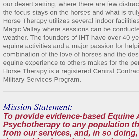
our desert setting, where there are few distrac
the focus stays on the horses and what is tr
Horse Therapy utilizes several indoor facilitie
Magic Valley where sessions can be conducte
weather. The founders of IHT have over 40 ye
equine activities and a major passion for hel
combination of the love of horses and the desi
equine experience to others makes for the pe
Horse Therapy is a registered Central Contr
Military Services Program.
Mission Statement:
To provide evidence-based Equine 
Psychotherapy to any population th
from our services, and, in so doing,